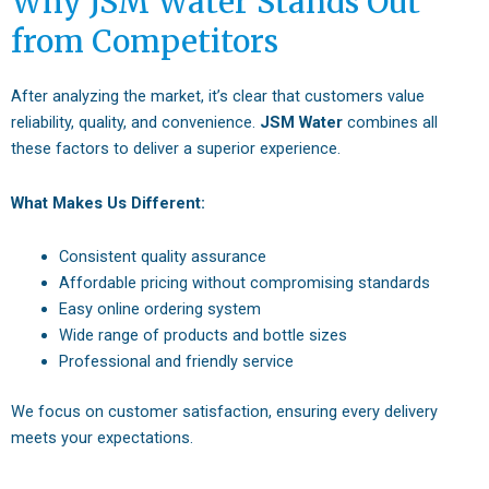
Why JSM Water Stands Out
from Competitors
After analyzing the market, it’s clear that customers value
reliability, quality, and convenience.
JSM Water
combines all
these factors to deliver a superior experience.
What Makes Us Different:
Consistent quality assurance
Affordable pricing without compromising standards
Easy online ordering system
Wide range of products and bottle sizes
Professional and friendly service
We focus on customer satisfaction, ensuring every delivery
meets your expectations.