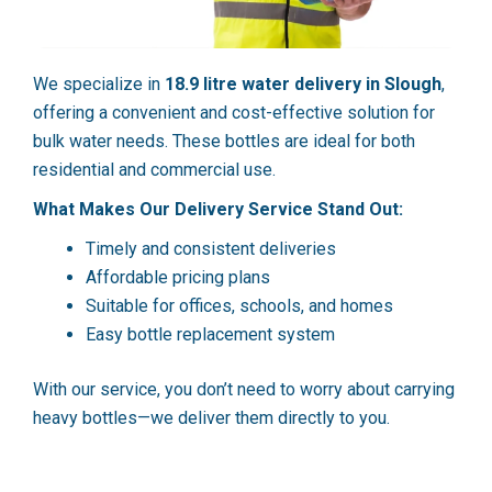
We specialize in
18.9 litre water delivery in Slough
,
offering a convenient and cost-effective solution for
bulk water needs. These bottles are ideal for both
residential and commercial use.
What Makes Our Delivery Service Stand Out:
Timely and consistent deliveries
Affordable pricing plans
Suitable for offices, schools, and homes
Easy bottle replacement system
With our service, you don’t need to worry about carrying
heavy bottles—we deliver them directly to you.