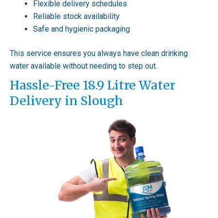
Flexible delivery schedules
Reliable stock availability
Safe and hygienic packaging
This service ensures you always have clean drinking
water available without needing to step out.
Hassle-Free 18.9 Litre Water
Delivery in Slough