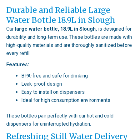
Durable and Reliable Large
Water Bottle 18.9L in Slough
Our
large water bottle, 18.9L in Slough,
is designed for
durability and long-term use. These bottles are made with
high-quality materials and are thoroughly sanitized before
every refill.
Features:
BPA-free and safe for drinking
Leak-proof design
Easy to install on dispensers
Ideal for high consumption environments
These bottles pair perfectly with our hot and cold
dispensers for uninterrupted hydration.
Refreshing Still Water Delivery