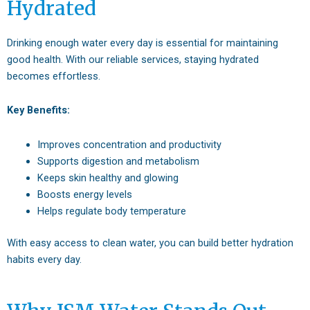
Hydrated
Drinking enough water every day is essential for maintaining
good health. With our reliable services, staying hydrated
becomes effortless.
Key Benefits:
Improves concentration and productivity
Supports digestion and metabolism
Keeps skin healthy and glowing
Boosts energy levels
Helps regulate body temperature
With easy access to clean water, you can build better hydration
habits every day.