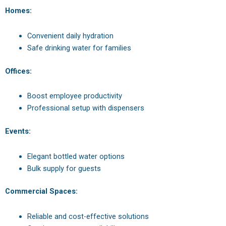
Homes:
Convenient daily hydration
Safe drinking water for families
Offices:
Boost employee productivity
Professional setup with dispensers
Events:
Elegant bottled water options
Bulk supply for guests
Commercial Spaces:
Reliable and cost-effective solutions