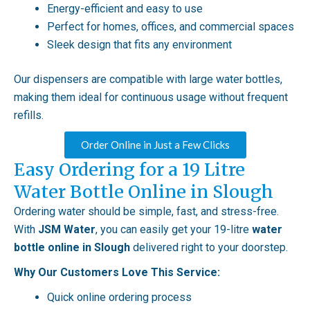
Energy-efficient and easy to use
Perfect for homes, offices, and commercial spaces
Sleek design that fits any environment
Our dispensers are compatible with large water bottles,
making them ideal for continuous usage without frequent
refills.
Order Online in Just a Few Clicks
Easy Ordering for a 19 Litre
Water Bottle Online in Slough
Ordering water should be simple, fast, and stress-free.
With
JSM Water
, you can easily get your 19-litre
water
bottle online in Slough
delivered right to your doorstep.
Why Our Customers Love This Service:
Quick online ordering process