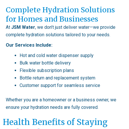
Complete Hydration Solutions
for Homes and Businesses
At
JSM Water
, we don’t just deliver water—we provide
complete hydration solutions tailored to your needs.
Our Services Include:
Hot and cold water dispenser supply
Bulk water bottle delivery
Flexible subscription plans
Bottle return and replacement system
Customer support for seamless service
Whether you are a homeowner or a business owner, we
ensure your hydration needs are fully covered.
Health Benefits of Staying