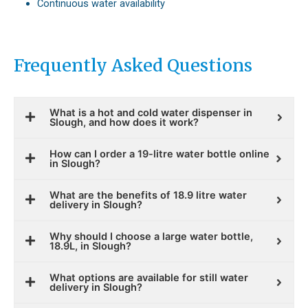
Continuous water availability
Frequently Asked Questions
What is a hot and cold water dispenser in
Slough, and how does it work?
How can I order a 19-litre water bottle online
in Slough?
What are the benefits of 18.9 litre water
delivery in Slough?
Why should I choose a large water bottle,
18.9L, in Slough?
What options are available for still water
delivery in Slough?