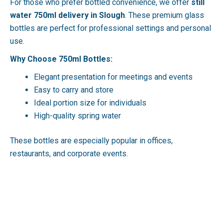
For those who prefer bottled convenience, we offer
still
water 750ml delivery in Slough
. These premium glass
bottles are perfect for professional settings and personal
use.
Why Choose 750ml Bottles:
Elegant presentation for meetings and events
Easy to carry and store
Ideal portion size for individuals
High-quality spring water
These bottles are especially popular in offices,
restaurants, and corporate events.