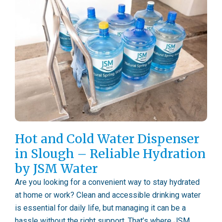
Hot and Cold Water Dispenser
in Slough – Reliable Hydration
by JSM Water
Are you looking for a convenient way to stay hydrated
at home or work? Clean and accessible drinking water
is essential for daily life, but managing it can be a
hassle without the right support. That’s where JSM