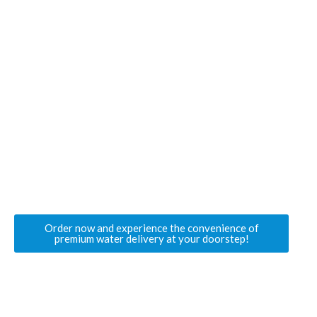
Get Started with JSM Water Today
If you’re looking for a trusted provider of
hot and
cold water dispensers in Slough
,
JSM Water
is
your go-to solution. From a 19-litre
water bottle
online in Slough
to
still water delivery in
Slough
, we offer everything you need for
seamless hydration.
Stay refreshed, stay healthy, and enjoy hassle-
free water delivery with
JSM Water
.
Order now and experience the convenience of
premium water delivery at your doorstep!