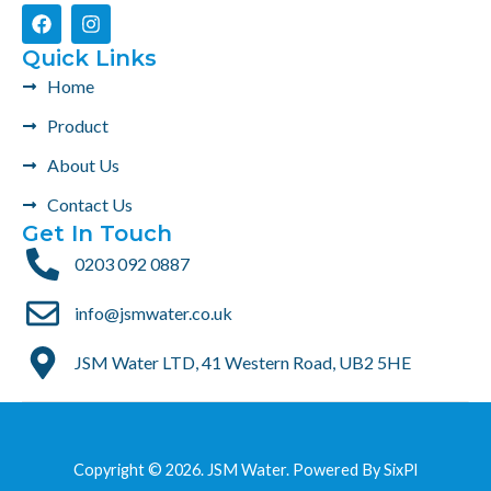
F
I
a
n
c
s
Quick Links
e
t
Home
b
a
o
g
Product
o
r
k
a
About Us
m
Contact Us
Get In Touch
0203 092 0887
info@jsmwater.co.uk
JSM Water LTD, 41 Western Road, UB2 5HE
Copyright © 2026. JSM Water. Powered By
SixPl