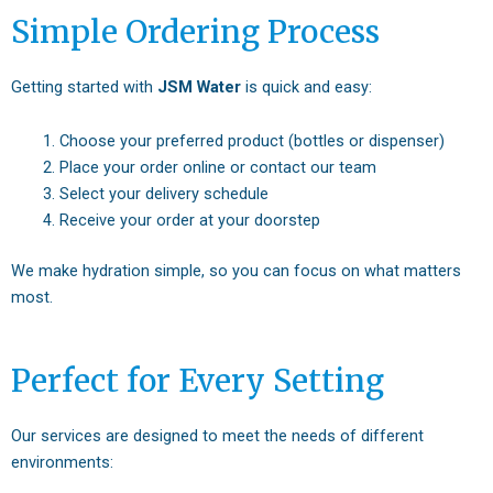
Simple Ordering Process
Getting started with
JSM Water
is quick and easy:
Choose your preferred product (bottles or dispenser)
Place your order online or contact our team
Select your delivery schedule
Receive your order at your doorstep
We make hydration simple, so you can focus on what matters
most.
Perfect for Every Setting
Our services are designed to meet the needs of different
environments: