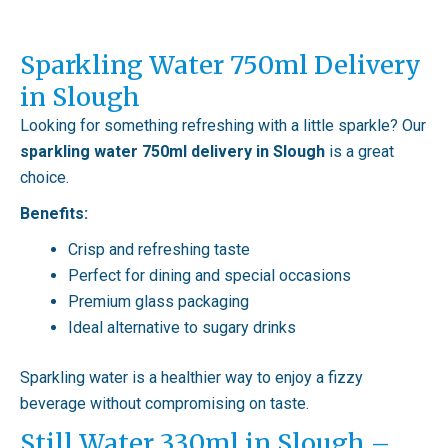
Sparkling Water 750ml Delivery
in Slough
Looking for something refreshing with a little sparkle? Our
sparkling water 750ml delivery in Slough
is a great
choice.
Benefits:
Crisp and refreshing taste
Perfect for dining and special occasions
Premium glass packaging
Ideal alternative to sugary drinks
Sparkling water is a healthier way to enjoy a fizzy
beverage without compromising on taste.
Still Water 330ml in Slough –