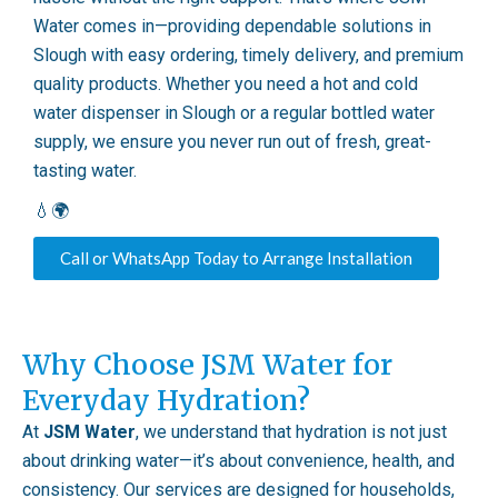
Water comes in—providing dependable solutions in
Slough with easy ordering, timely delivery, and premium
quality products. Whether you need a hot and cold
water dispenser in Slough or a regular bottled water
supply, we ensure you never run out of fresh, great-
tasting water.
💧🌍
Call or WhatsApp Today to Arrange Installation
Why Choose JSM Water for
Everyday Hydration?
At
JSM Water
, we understand that hydration is not just
about drinking water—it’s about convenience, health, and
consistency. Our services are designed for households,