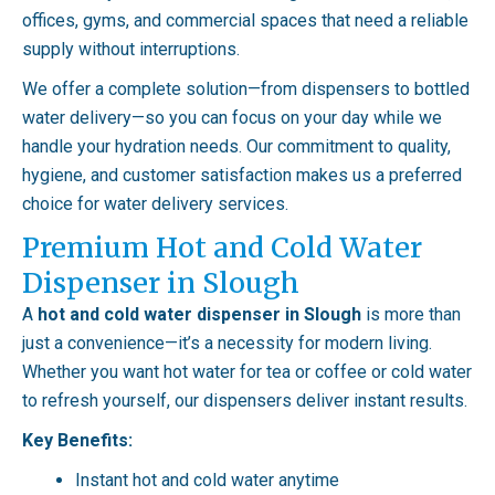
offices, gyms, and commercial spaces that need a reliable
supply without interruptions.
We offer a complete solution—from dispensers to bottled
water delivery—so you can focus on your day while we
handle your hydration needs. Our commitment to quality,
hygiene, and customer satisfaction makes us a preferred
choice for water delivery services.
Premium Hot and Cold Water
Dispenser in Slough
A
hot and cold water dispenser in Slough
is more than
just a convenience—it’s a necessity for modern living.
Whether you want hot water for tea or coffee or cold water
to refresh yourself, our dispensers deliver instant results.
Key Benefits:
Instant hot and cold water anytime