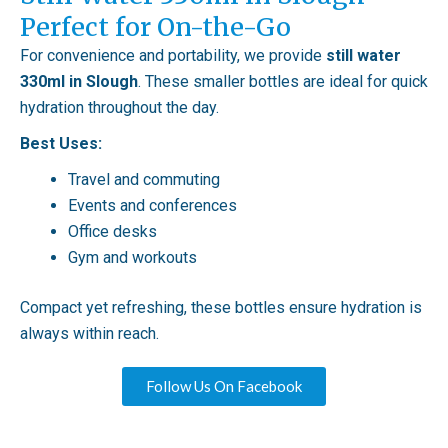
Perfect for On-the-Go
For convenience and portability, we provide
still water
330ml in Slough
. These smaller bottles are ideal for quick
hydration throughout the day.
Best Uses:
Travel and commuting
Events and conferences
Office desks
Gym and workouts
Compact yet refreshing, these bottles ensure hydration is
always within reach.
Follow Us On Facebook