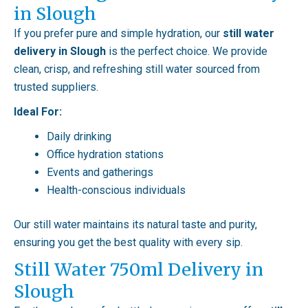
in Slough
If you prefer pure and simple hydration, our
still water
delivery in Slough
is the perfect choice. We provide
clean, crisp, and refreshing still water sourced from
trusted suppliers.
Ideal For:
Daily drinking
Office hydration stations
Events and gatherings
Health-conscious individuals
Our still water maintains its natural taste and purity,
ensuring you get the best quality with every sip.
Still Water 750ml Delivery in
Slough