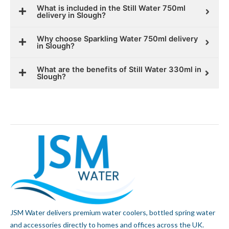
What is included in the Still Water 750ml
delivery in Slough?
Why choose Sparkling Water 750ml delivery
in Slough?
What are the benefits of Still Water 330ml in
Slough?
JSM Water delivers premium water coolers, bottled spring water
and accessories directly to homes and offices across the UK.