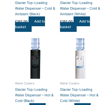
Glacier Top-Loading
Glacier Top-Loading
Water Dispenser – Cold &
Water Dispenser – Cold &
Ambient (Black)
Ambient (White)
Add to
Add to
£
192.00
£
192.00
basket
basket
Water Coolers
Water Coolers
Glacier Top-Loading
Glacier Top-Loading
Water Dispenser – Hot &
Water Dispenser – Hot &
Cold (Black)
Cold (White)