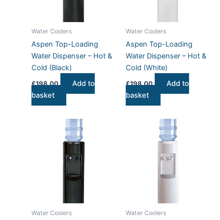
Water Coolers
Water Coolers
Aspen Top-Loading
Aspen Top-Loading
Water Dispenser – Hot &
Water Dispenser – Hot &
Cold (Black)
Cold (White)
Add to
Add to
£
198.00
£
198.00
basket
basket
Water Coolers
Water Coolers