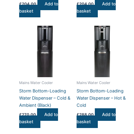
Add to
Add to
£
204.00
£
204.00
basket
basket
Mains Water Cooler
Mains Water Cooler
Storm Bottom-Loading
Storm Bottom-Loading
Water Dispenser – Cold &
Water Dispenser – Hot &
Ambient (Black)
Cold
Add to
Add to
£
270.00
£
288.00
basket
basket