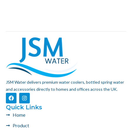
JSM Water delivers premium water coolers, bottled spring water
and accessories directly to homes and offices across the UK.
F
I
a
n
c
s
Quick Links
e
t
Home
b
a
o
g
Product
o
r