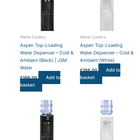
Water Coolers
Water Coolers
Aspen Top-Loading
Aspen Top-Loading
Water Dispenser – Cold &
Water Dispenser – Cold &
Ambient (Black) | JSM
Ambient (White)
Water
Add to
£
186.00
Add to
basket
£
186.00
basket