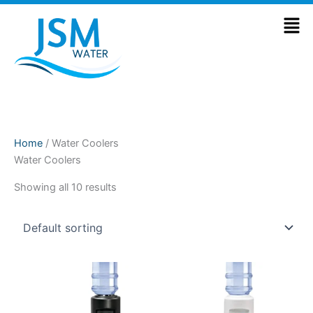
Skip
Men
to
content
Home
/ Water Coolers
Water Coolers
Showing all 10 results