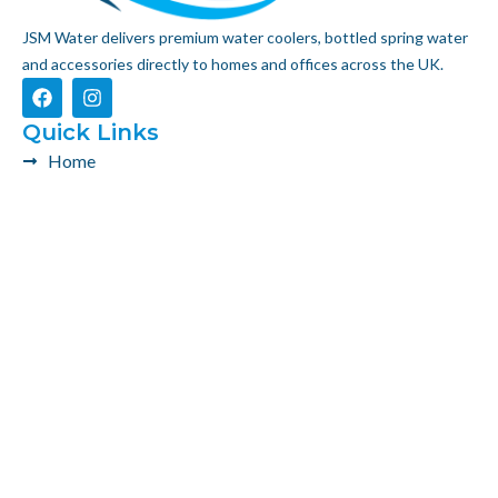
JSM Water delivers premium water coolers, bottled spring water
and accessories directly to homes and offices across the UK.
F
I
a
n
c
s
Quick Links
e
t
Home
b
a
o
g
Product
o
r
k
a
About Us
m
Contact Us
Get In Touch
0203 092 0887
info@jsmwater.co.uk
JSM Water LTD, 41 Western Road, UB2 5HE