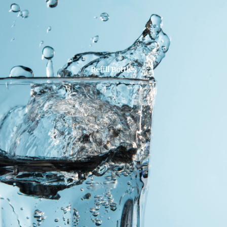
Refill Bottles