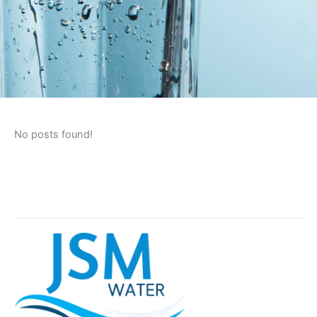
No posts found!