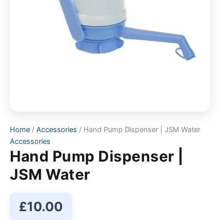
Home
/
Accessories
/ Hand Pump Dispenser | JSM Water
Accessories
Hand Pump Dispenser |
JSM Water
£
10.00