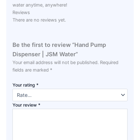
water anytime, anywhere!
Reviews
There are no reviews yet.
Be the first to review “Hand Pump
Dispenser | JSM Water”
Your email address will not be published.
Required
fields are marked
*
Your rating
*
Your review
*