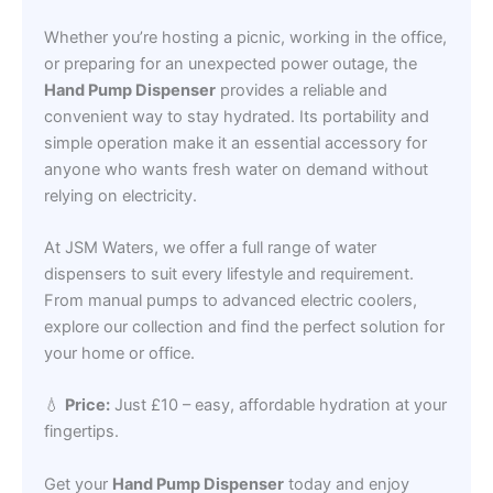
Whether you’re hosting a picnic, working in the office,
or preparing for an unexpected power outage, the
Hand Pump Dispenser
provides a reliable and
convenient way to stay hydrated. Its portability and
simple operation make it an essential accessory for
anyone who wants fresh water on demand without
relying on electricity.
At JSM Waters, we offer a full range of water
dispensers to suit every lifestyle and requirement.
From manual pumps to advanced electric coolers,
explore our collection and find the perfect solution for
your home or office.
💧
Price:
Just £10 – easy, affordable hydration at your
fingertips.
Get your
Hand Pump Dispenser
today and enjoy