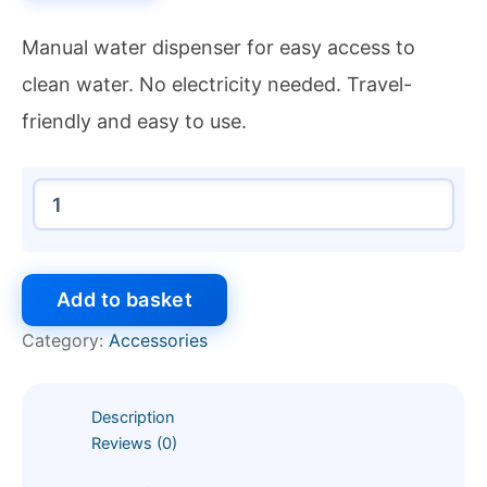
Manual water dispenser for easy access to
clean water. No electricity needed. Travel-
friendly and easy to use.
Add to basket
Category:
Accessories
Description
Reviews (0)