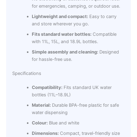
for emergencies, camping, or outdoor use.
Lightweight and compact:
Easy to carry
and store wherever you go.
Fits standard water bottles:
Compatible
with 11L, 15L, and 18.9L bottles.
Simple assembly and cleaning:
Designed
for hassle-free use.
Specifications
Compatibility:
Fits standard UK water
bottles (11L–18.9L)
Material:
Durable BPA-free plastic for safe
water dispensing
Colour:
Blue and white
Dimensions:
Compact, travel-friendly size