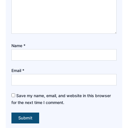
Name
*
Email
*
Save my name, email, and website in this browser
for the next time I comment.