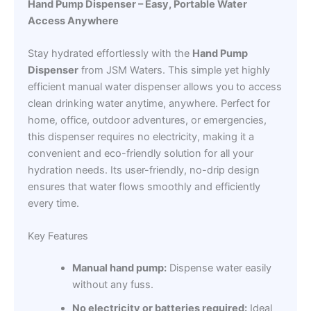
Hand Pump Dispenser – Easy, Portable Water
Access Anywhere
Stay hydrated effortlessly with the
Hand Pump
Dispenser
from JSM Waters. This simple yet highly
efficient manual water dispenser allows you to access
clean drinking water anytime, anywhere. Perfect for
home, office, outdoor adventures, or emergencies,
this dispenser requires no electricity, making it a
convenient and eco-friendly solution for all your
hydration needs. Its user-friendly, no-drip design
ensures that water flows smoothly and efficiently
every time.
Key Features
Manual hand pump:
Dispense water easily
without any fuss.
No electricity or batteries required:
Ideal