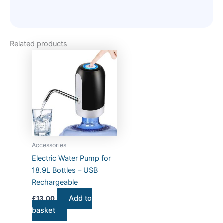
Related products
Accessories
Electric Water Pump for
18.9L Bottles – USB
Rechargeable
Add to
£
13.00
basket