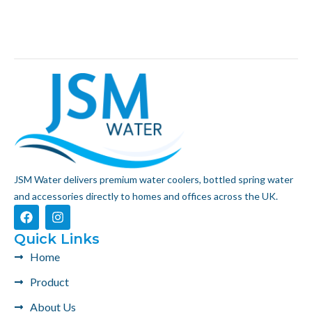
JSM Water delivers premium water coolers, bottled spring water
and accessories directly to homes and offices across the UK.
F
I
a
n
c
s
Quick Links
e
t
Home
b
a
o
g
Product
o
r
k
a
About Us
m