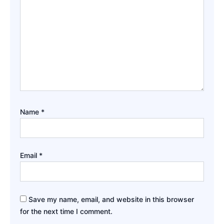
Name
*
Email
*
Save my name, email, and website in this browser
for the next time I comment.