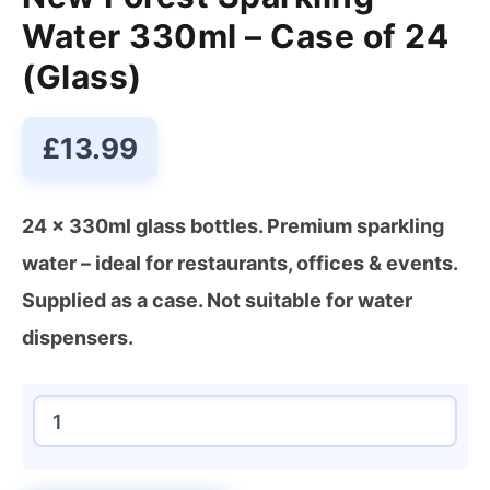
Water 330ml – Case of 24
(Glass)
£
13.99
24 x 330ml glass bottles. Premium sparkling
water – ideal for restaurants, offices & events.
Supplied as a case. Not suitable for water
dispensers.