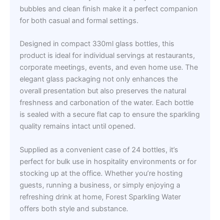
bubbles and clean finish make it a perfect companion
for both casual and formal settings.
Designed in compact 330ml glass bottles, this
product is ideal for individual servings at restaurants,
corporate meetings, events, and even home use. The
elegant glass packaging not only enhances the
overall presentation but also preserves the natural
freshness and carbonation of the water. Each bottle
is sealed with a secure flat cap to ensure the sparkling
quality remains intact until opened.
Supplied as a convenient case of 24 bottles, it’s
perfect for bulk use in hospitality environments or for
stocking up at the office. Whether you’re hosting
guests, running a business, or simply enjoying a
refreshing drink at home, Forest Sparkling Water
offers both style and substance.