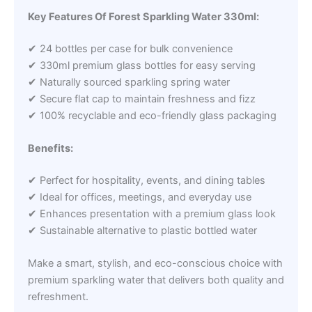
Key Features Of Forest Sparkling Water 330ml:
✔ 24 bottles per case for bulk convenience
✔ 330ml premium glass bottles for easy serving
✔ Naturally sourced sparkling spring water
✔ Secure flat cap to maintain freshness and fizz
✔ 100% recyclable and eco-friendly glass packaging
Benefits:
✔ Perfect for hospitality, events, and dining tables
✔ Ideal for offices, meetings, and everyday use
✔ Enhances presentation with a premium glass look
✔ Sustainable alternative to plastic bottled water
Make a smart, stylish, and eco-conscious choice with
premium sparkling water that delivers both quality and
refreshment.