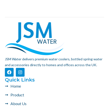
JSM Water delivers premium water coolers, bottled spring water
and accessories directly to homes and offices across the UK.
F
I
a
n
c
s
Quick Links
e
t
Home
b
a
o
g
Product
o
r
k
a
About Us
m