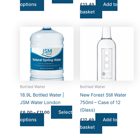
options
Add to
£
13.49
product
basket
page
Price
This
range:
product
£6.00
has
through
£11.00
multiple
variants.
The
options
may
Bottled Water
Bottled Water
be
18.9L Bottled Water |
New Forest Still Water
chosen
JSM Water London
750ml – Case of 12
on
(Glass)
Select
£
6.00
–
£
11.00
the
options
Add to
£
12.49
product
basket
page