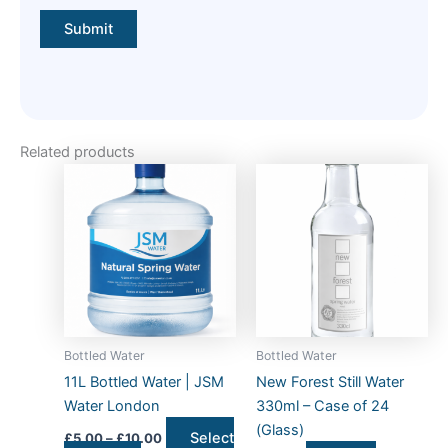
Related products
Price
This
range:
product
£5.00
has
through
£10.00
multiple
variants.
The
options
may
Bottled Water
Bottled Water
be
11L Bottled Water | JSM
New Forest Still Water
chosen
Water London
330ml – Case of 24
on
(Glass)
Select
£
5.00
–
£
10.00
the