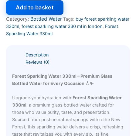
Add to basket
Category:
Bottled Water
Tags:
buy forest sparkling water
330ml
,
forest sparkling water 330 ml in london
,
Forest
Sparkling Water 330ml
Description
Reviews (0)
Forest Sparkling Water 330ml – Premium Glass
Bottled Water for Every Occasion 💧✨
Upgrade your hydration with
Forest Sparkling Water
330ml
, a premium glass bottled water crafted for
those who value purity, taste, and presentation.
Sourced from pristine natural springs within the New
Forest, this sparkling water delivers a crisp, refreshing
taste that revitalizes you with every sip. Its fine