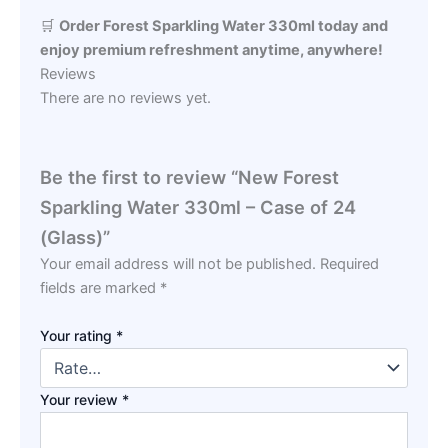
🛒
Order Forest Sparkling Water 330ml today and
enjoy premium refreshment anytime, anywhere!
Reviews
There are no reviews yet.
Be the first to review “New Forest
Sparkling Water 330ml – Case of 24
(Glass)”
Your email address will not be published.
Required
fields are marked
*
Your rating
*
Your review
*