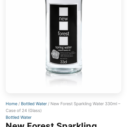
Home
/
Bottled Water
/ New Forest Sparkling Water 330ml –
Case of 24 (Glass)
Bottled Water
New Forest Sparkling