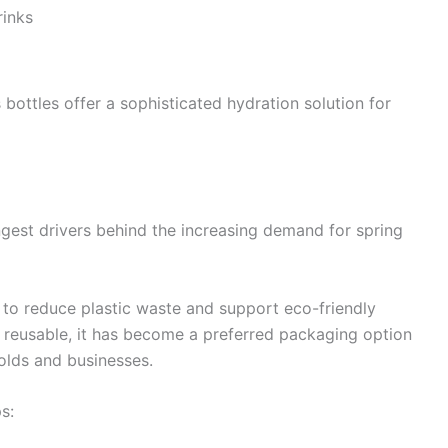
rinks
s bottles offer a sophisticated hydration solution for
gest drivers behind the increasing demand for spring
to reduce plastic waste and support eco-friendly
d reusable, it has become a preferred packaging option
olds and businesses.
s: