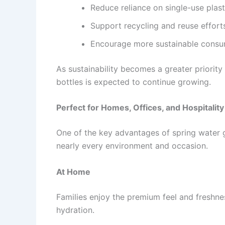
Reduce reliance on single-use plast
Support recycling and reuse effort
Encourage more sustainable consum
As sustainability becomes a greater priority
bottles is expected to continue growing.
Perfect for Homes, Offices, and Hospitality
One of the key advantages of spring water gla
nearly every environment and occasion.
At Home
Families enjoy the premium feel and freshne
hydration.