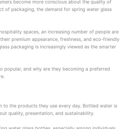
onsumers become more conscious about the quality of
ct of packaging, the demand for spring water glass
ospitality spaces, an increasing number of people are
o their premium appearance, freshness, and eco-friendly
, glass packaging is increasingly viewed as the smarter
so popular, and why are they becoming a preferred
re.
 to the products they use every day. Bottled water is
t quality, presentation, and sustainability.
ing water glass bottles, especially among individuals