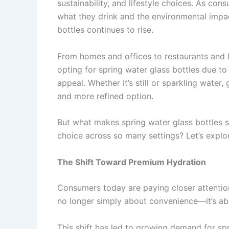
sustainability, and lifestyle choices. As c
what they drink and the environmental impa
bottles continues to rise.
From homes and offices to restaurants and h
opting for spring water glass bottles due t
appeal. Whether it’s still or sparkling water
and more refined option.
But what makes spring water glass bottles 
choice across so many settings? Let’s explo
The Shift Toward Premium Hydration
Consumers today are paying closer attention
no longer simply about convenience—it’s abou
This shift has led to growing demand for spr