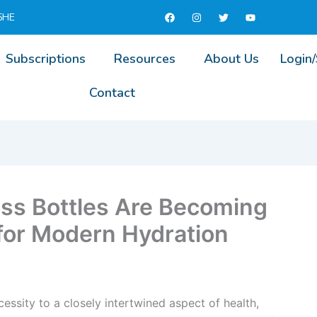
F
I
T
Y
5HE
a
n
w
o
c
s
i
u
e
t
t
t
b
a
t
u
Subscriptions
Resources
About Us
Login
o
g
e
b
o
r
r
e
k
a
Contact
m
ss Bottles Are Becoming
 for Modern Hydration
ssity to a closely intertwined aspect of health,