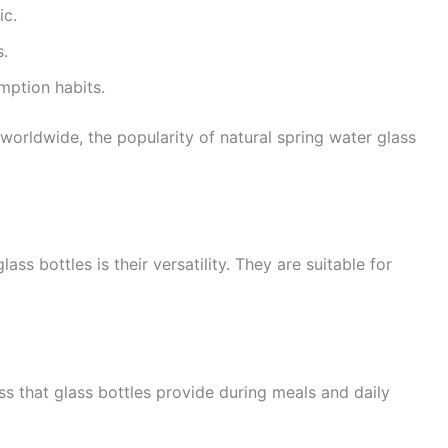
ic.
s.
ption habits.
 worldwide, the popularity of natural spring water glass
ss bottles is their versatility. They are suitable for
ss that glass bottles provide during meals and daily