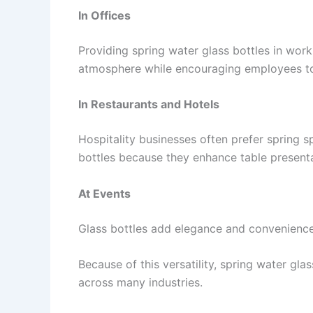
In Offices
Providing spring water glass bottles in wor
atmosphere while encouraging employees to
In Restaurants and Hotels
Hospitality businesses often prefer spring sp
bottles because they enhance table present
At Events
Glass bottles add elegance and convenience 
Because of this versatility, spring water gl
across many industries.