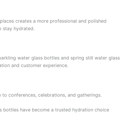
kplaces creates a more professional and polished
 stay hydrated.
arkling water glass bottles and spring still water glass
ation and customer experience.
to conferences, celebrations, and gatherings.
ass bottles have become a trusted hydration choice