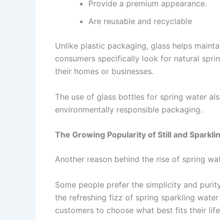
Provide a premium appearance.
Are reusable and recyclable
Unlike plastic packaging, glass helps mainta
consumers specifically look for natural spr
their homes or businesses.
The use of glass bottles for spring water al
environmentally responsible packaging.
The Growing Popularity of Still and Sparkli
Another reason behind the rise of spring wat
Some people prefer the simplicity and purit
the refreshing fizz of spring sparkling water
customers to choose what best fits their lif