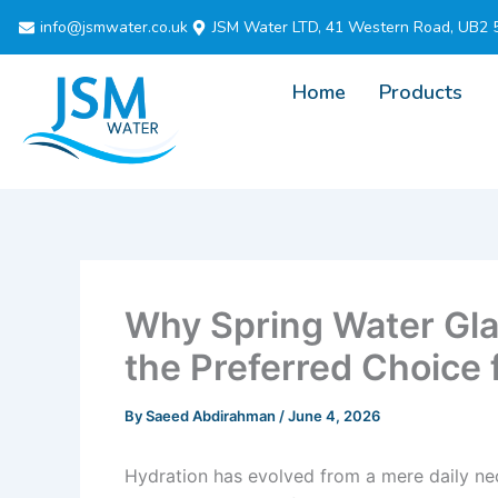
Skip
info@jsmwater.co.uk
JSM Water LTD, 41 Western Road, UB2 
to
content
Home
Products
Why Spring Water Gla
the Preferred Choice
By
Saeed Abdirahman
/
June 4, 2026
Hydration has evolved from a mere daily nece