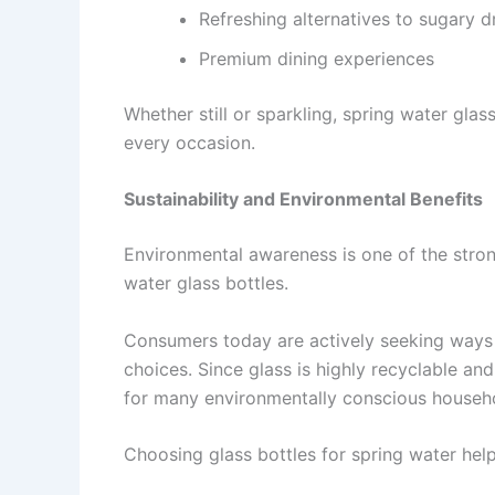
Refreshing alternatives to sugary d
Premium dining experiences
Whether still or sparkling, spring water glas
every occasion.
Sustainability and Environmental Benefits
Environmental awareness is one of the stron
water glass bottles.
Consumers today are actively seeking ways 
choices. Since glass is highly recyclable an
for many environmentally conscious househ
Choosing glass bottles for spring water help