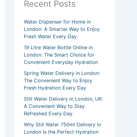
Recent Posts
Water Dispenser for Home in
London: A Smarter Way to Enjoy
Fresh Water Every Day
19 Litre Water Bottle Online in
London: The Smart Choice for
Convenient Everyday Hydration
Spring Water Delivery in London:
The Convenient Way to Enjoy
Fresh Hydration Every Day
Still Water Delivery in London, UK:
A Convenient Way to Stay
Refreshed Every Day
Why Still Water 750ml Delivery in
London Is the Perfect Hydration