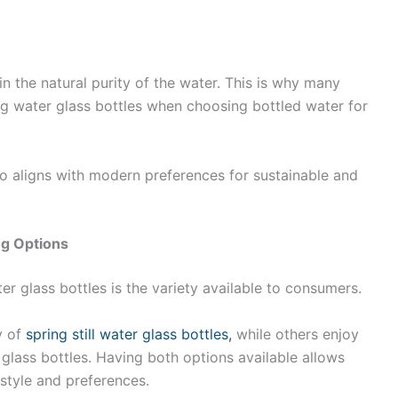
in the natural purity of the water. This is why many
ing water glass bottles when choosing bottled water for
so aligns with modern preferences for sustainable and
ng Options
er glass bottles is the variety available to consumers.
y of
spring still water glass bottles,
while others enjoy
 glass bottles. Having both options available allows
estyle and preferences.