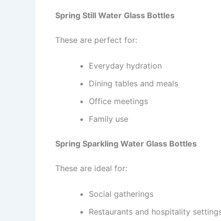
Spring Still Water Glass Bottles
These are perfect for:
Everyday hydration
Dining tables and meals
Office meetings
Family use
Spring Sparkling Water Glass Bottles
These are ideal for:
Social gatherings
Restaurants and hospitality setting