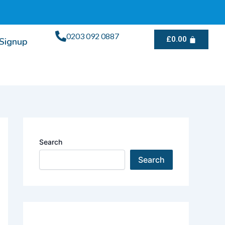
0203 092 0887
£
0.00
/Signup
Search
Search