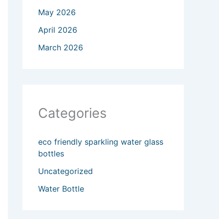
May 2026
April 2026
March 2026
Categories
eco friendly sparkling water glass
bottles
Uncategorized
Water Bottle