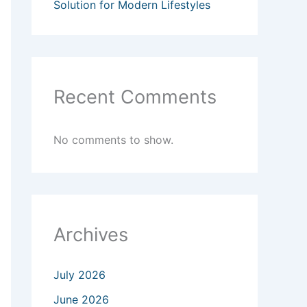
Solution for Modern Lifestyles
Recent Comments
No comments to show.
Archives
July 2026
June 2026