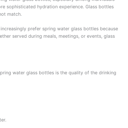
re sophisticated hydration experience. Glass bottles
not match.
 increasingly prefer spring water glass bottles because
ether served during meals, meetings, or events, glass
ing water glass bottles is the quality of the drinking
er.