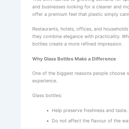
and businesses looking for a cleaner and mo
offer a premium feel that plastic simply can
Restaurants, hotels, offices, and households
they combine elegance with practicality. Wh
bottles create a more refined impression.
Why Glass Bottles Make a Difference
One of the biggest reasons people choose spr
experience.
Glass bottles:
Help preserve freshness and taste.
Do not affect the flavour of the wat